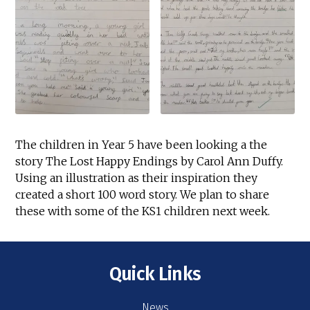
The children in Year 5 have been looking a the
story The Lost Happy Endings by Carol Ann Duffy.
Using an illustration as their inspiration they
created a short 100 word story. We plan to share
these with some of the KS1 children next week.
Quick Links
News