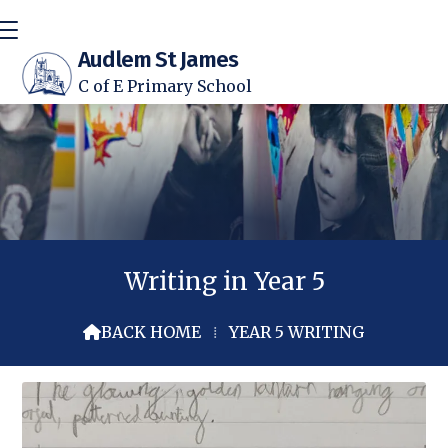
Audlem St James
C of E Primary School
Writing in Year 5
BACK HOME
⁞
YEAR 5 WRITING
