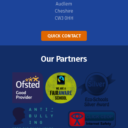
Audlem
Cheshire
CW3 0HH
QUICK CONTACT
Our Partners