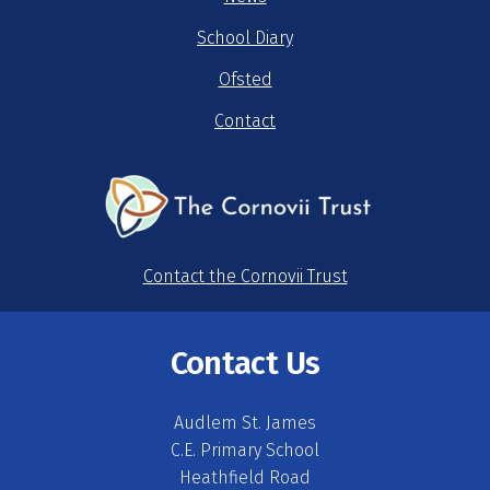
School Diary
Ofsted
Contact
Contact the Cornovii Trust
Contact Us
Audlem St. James
C.E. Primary School
Heathfield Road