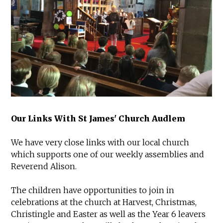
Our Links With St James' Church Audlem
We have very close links with our local church
which supports one of our weekly assemblies and
Reverend Alison.
The children have opportunities to join in
celebrations at the church at Harvest, Christmas,
Christingle and Easter as well as the Year 6 leavers