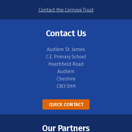
Contact the Cornovii Trust
Contact Us
Audlem St. James
C.E. Primary School
Heathfield Road
Audlem
Cheshire
CW3 0HH
QUICK CONTACT
Our Partners