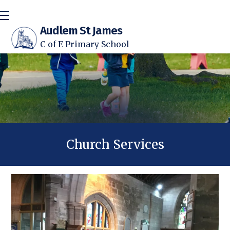
Audlem St James
C of E Primary School
Church Services