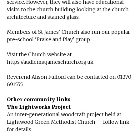
service. However, they will also have educational
visits to the church building looking at the church
architecture and stained glass.
Members of St James' Church also run our popular
pre-school 'Praise and Play' group.
Visit the Church website at:
https://audlemstjameschurch.org.uk
Reverend Alison Fulford can be contacted on 01270
691555.
Other community links
The Lightworks Project
An inter-generational woodcraft project held at
Lightwood Green Methodist Church -- follow link
for details.