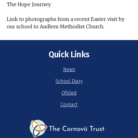
The Hope Journey
Link to photographs from a recent Easter visit by
our school to Audlem Methodist Church.
Quick Links
News
School Diary
Ofsted
Contact