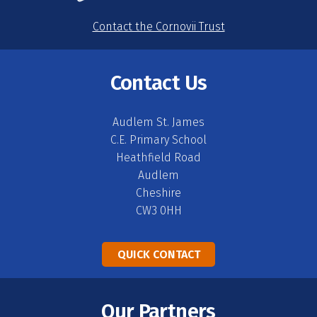
Contact the Cornovii Trust
Contact Us
Audlem St. James
C.E. Primary School
Heathfield Road
Audlem
Cheshire
CW3 0HH
QUICK CONTACT
Our Partners