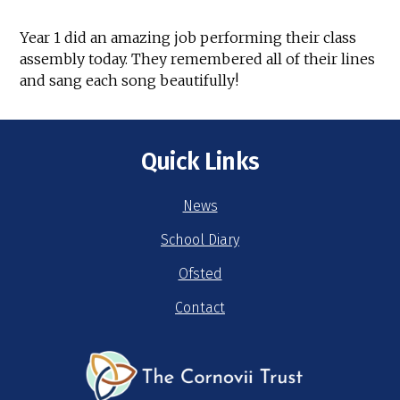
Year 1 did an amazing job performing their class
assembly today. They remembered all of their lines
and sang each song beautifully!
Quick Links
News
School Diary
Ofsted
Contact