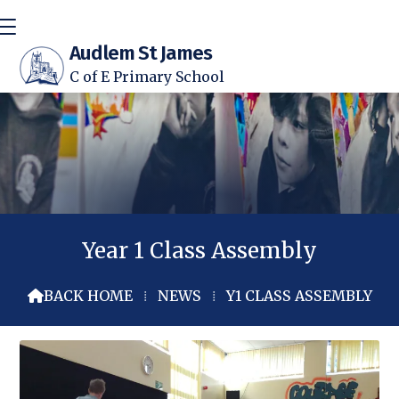
Audlem St James
C of E Primary School
Year 1 Class Assembly
BACK HOME
⁞
NEWS
⁞
Y1 CLASS ASSEMBLY
