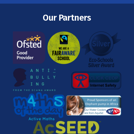
Our Partners