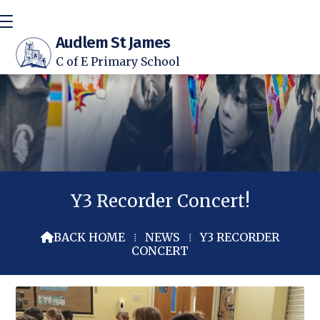
Audlem St James
C of E Primary School
Y3 Recorder Concert!
BACK HOME
⁞
NEWS
⁞
Y3 RECORDER

CONCERT