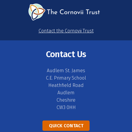
Contact the Cornovii Trust
Contact Us
Audlem St. James
C.E. Primary School
Heathfield Road
Audlem
Cheshire
CW3 0HH
QUICK CONTACT