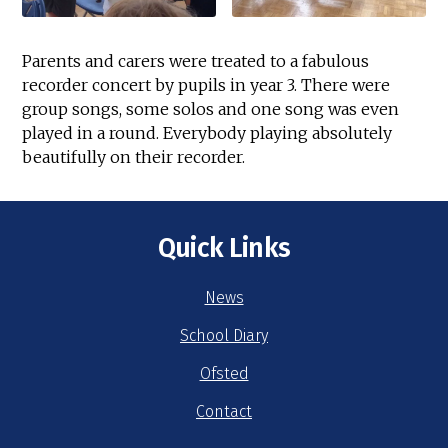
Parents and carers were treated to a fabulous
recorder concert by pupils in year 3. There were
group songs, some solos and one song was even
played in a round. Everybody playing absolutely
beautifully on their recorder.
Quick Links
News
School Diary
Ofsted
Contact