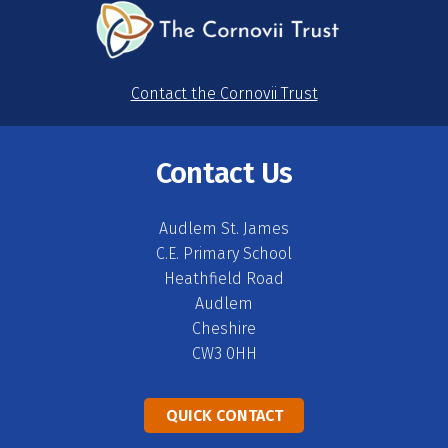
Contact the Cornovii Trust
Contact Us
Audlem St. James
C.E. Primary School
Heathfield Road
Audlem
Cheshire
CW3 0HH
QUICK CONTACT