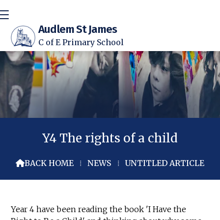
Audlem St James
C of E Primary School
Y4 The rights of a child
BACK HOME
⁞
NEWS
⁞
UNTITLED ARTICLE

Year 4 have been reading the book 'I Have the