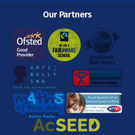
Our Partners