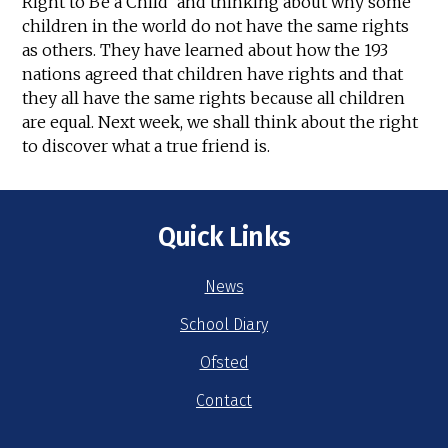
Right to Be a Child' and thinking about why some
children in the world do not have the same rights
as others. They have learned about how the 193
nations agreed that children have rights and that
they all have the same rights because all children
are equal. Next week, we shall think about the right
to discover what a true friend is.
Quick Links
News
School Diary
Ofsted
Contact