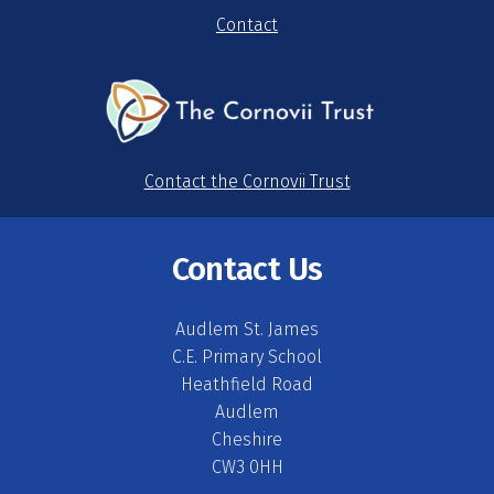
Contact
Contact the Cornovii Trust
Contact Us
Audlem St. James
C.E. Primary School
Heathfield Road
Audlem
Cheshire
CW3 0HH