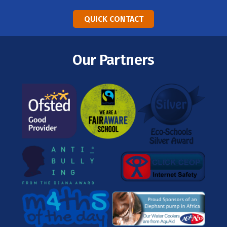
QUICK CONTACT
Our Partners