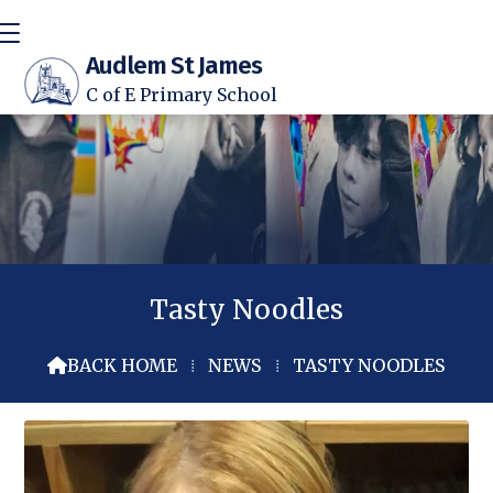
Audlem St James
C of E Primary School
Tasty Noodles
BACK HOME
⁞
NEWS
⁞
TASTY NOODLES
