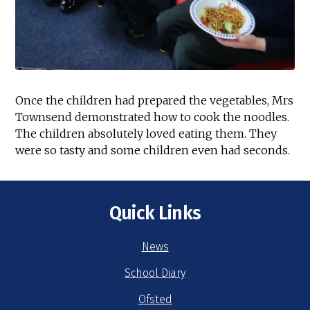
Once the children had prepared the vegetables, Mrs
Townsend demonstrated how to cook the noodles.
The children absolutely loved eating them. They
were so tasty and some children even had seconds.
Quick Links
News
School Diary
Ofsted