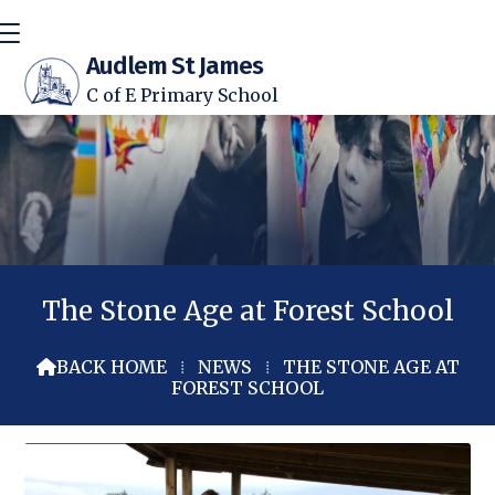
Audlem St James
C of E Primary School
The Stone Age at Forest School
BACK HOME
⁞
NEWS
⁞
THE STONE AGE AT

FOREST SCHOOL