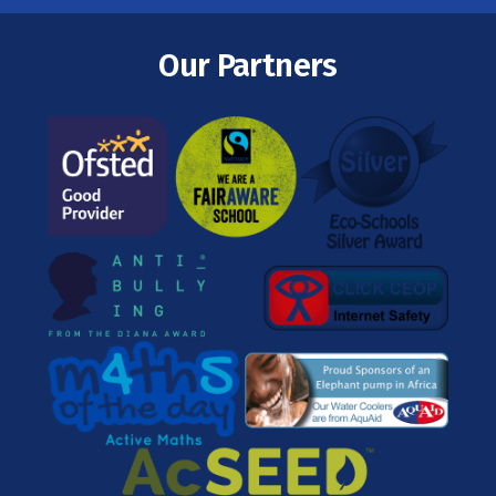
Our Partners