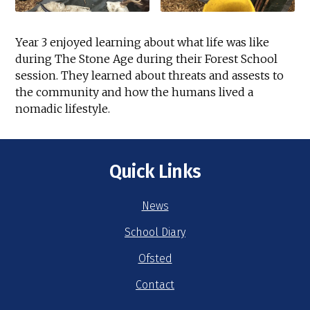
Year 3 enjoyed learning about what life was like
during The Stone Age during their Forest School
session. They learned about threats and assests to
the community and how the humans lived a
nomadic lifestyle.
Quick Links
News
School Diary
Ofsted
Contact