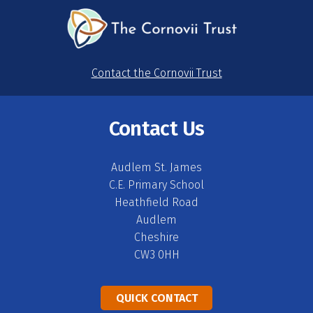
Contact the Cornovii Trust
Contact Us
Audlem St. James
C.E. Primary School
Heathfield Road
Audlem
Cheshire
CW3 0HH
QUICK CONTACT