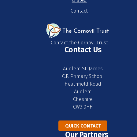
Ofsted
Contact
Contact the Cornovii Trust
Contact Us
Audlem St. James
C.E. Primary School
Heathfield Road
Audlem
Cheshire
CW3 0HH
QUICK CONTACT
Our Partners