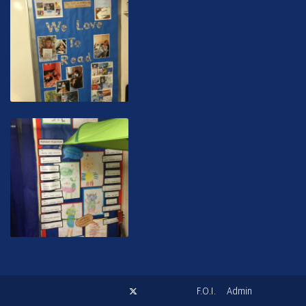
F.O.I.
Admin
