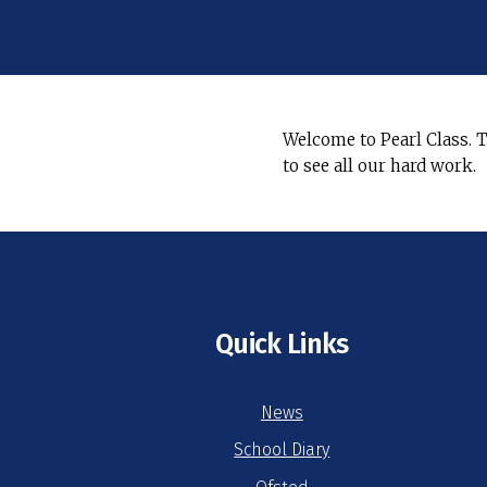
Welcome to Pearl Class. T
to see all our hard work.
Quick Links
News
School Diary