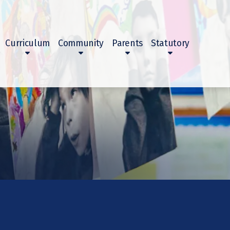
Curriculum
Community
Parents
Statutory