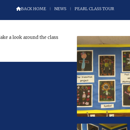
BACK HOME
⁞
NEWS
⁞
PEARL CLASS TOUR

ake a look around the class