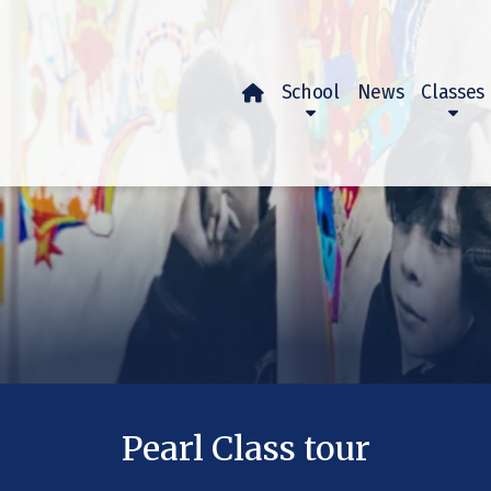
School
News
Classes

Pearl Class tour