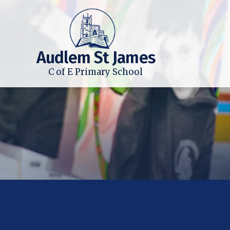
Audlem St James
C of E Primary School