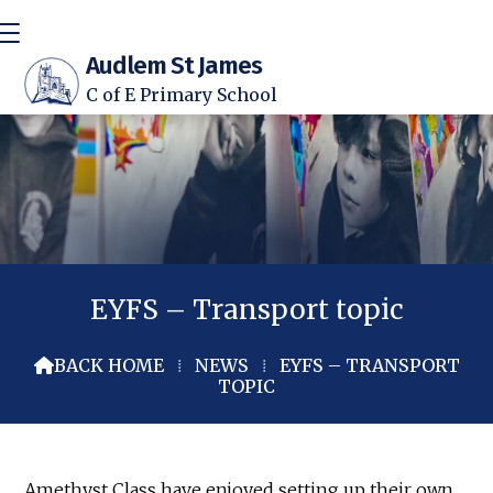
Audlem St James
C of E Primary School
EYFS – Transport topic
BACK HOME
⁞
NEWS
⁞
EYFS – TRANSPORT

TOPIC
Amethyst Class have enjoyed setting up their own