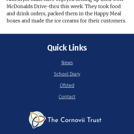
McDonalds Drive-thru this week. They took food
and drink orders, packed them in the Happy Meal
boxes and made the ice creams for their customers.
Quick Links
News
School Diary
Ofsted
Contact