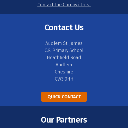
Contact the Cornovii Trust
Contact Us
Audlem St. James
C.E. Primary School
Heathfield Road
Audlem
Cheshire
CW3 0HH
QUICK CONTACT
Our Partners