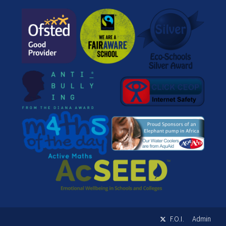
F.O.I.
Admin
