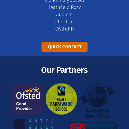
C.E. Primary School
Heathfield Road
Audlem
Cheshire
CW3 0HH
QUICK CONTACT
Our Partners