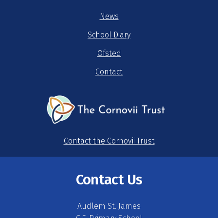
News
School Diary
Ofsted
Contact
Contact the Cornovii Trust
Contact Us
Audlem St. James