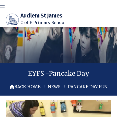
Audlem St James
C of E Primary School
EYFS -Pancake Day
BACK HOME
⁞
NEWS
⁞
PANCAKE DAY FUN
