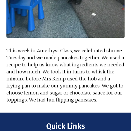
This week in Amethyst Class, we celebrated shrove
Tuesday and we made pancakes together. We used a
recipe to help us know what ingredients we needed
and how much. We took it in turns to whisk the
mixture before Mrs Kemp used the hob and a
frying pan to make our yummy pancakes. We got to
choose lemon and sugar or chocolate sauce for our
toppings. We had fun flipping pancakes.
Quick Links