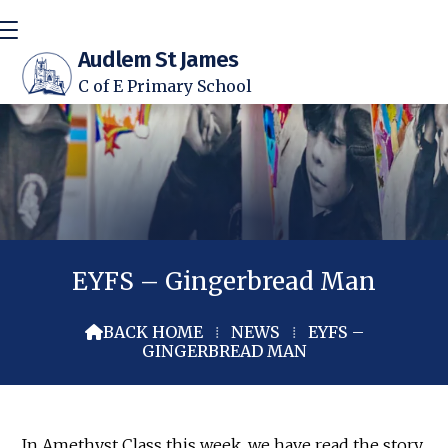
Audlem St James
C of E Primary School
EYFS – Gingerbread Man
BACK HOME
⁞
NEWS
⁞
EYFS –

GINGERBREAD MAN
In Amethyst Class this week, we have read the story