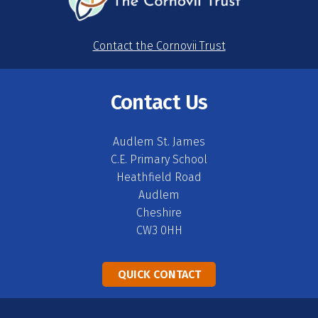
Contact the Cornovii Trust
Contact Us
Audlem St. James
C.E. Primary School
Heathfield Road
Audlem
Cheshire
CW3 0HH
QUICK CONTACT