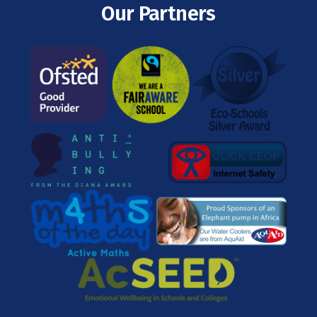
Our Partners