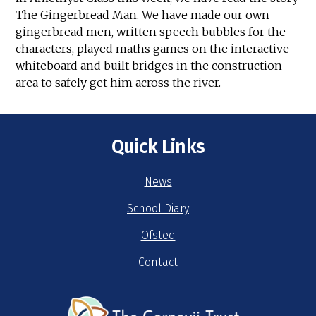
The Gingerbread Man. We have made our own
gingerbread men, written speech bubbles for the
characters, played maths games on the interactive
whiteboard and built bridges in the construction
area to safely get him across the river.
Quick Links
News
School Diary
Ofsted
Contact