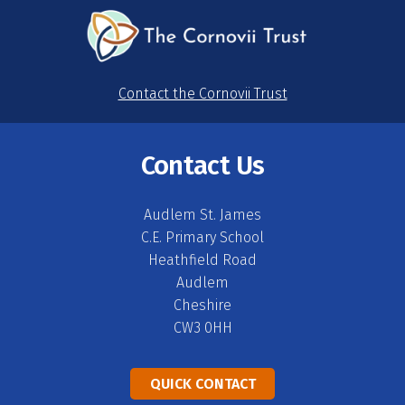
Contact the Cornovii Trust
Contact Us
Audlem St. James
C.E. Primary School
Heathfield Road
Audlem
Cheshire
CW3 0HH
QUICK CONTACT