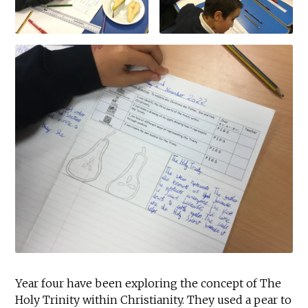
Year four have been exploring the concept of The
Holy Trinity within Christianity. They used a pear to