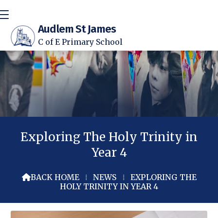
Audlem St James
C of E Primary School
Exploring The Holy Trinity in
Year 4
BACK HOME
⁞
NEWS
⁞
EXPLORING THE

HOLY TRINITY IN YEAR 4