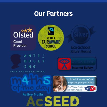
Our Partners