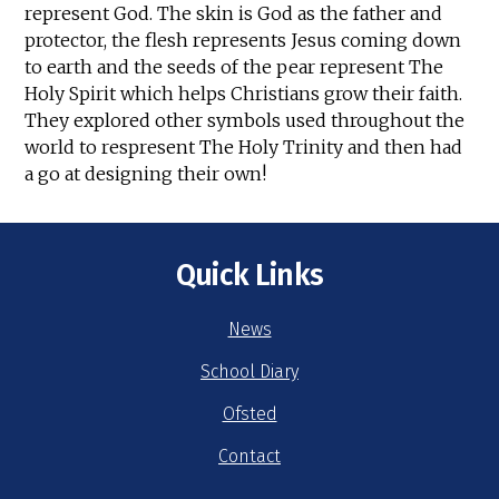
represent God. The skin is God as the father and
protector, the flesh represents Jesus coming down
to earth and the seeds of the pear represent The
Holy Spirit which helps Christians grow their faith.
They explored other symbols used throughout the
world to respresent The Holy Trinity and then had
a go at designing their own!
Quick Links
News
School Diary
Ofsted
Contact