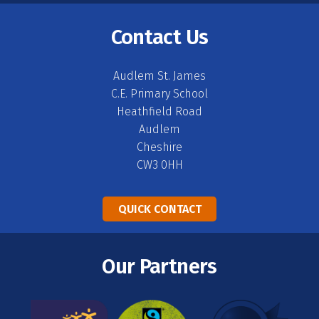
Contact Us
Audlem St. James
C.E. Primary School
Heathfield Road
Audlem
Cheshire
CW3 0HH
QUICK CONTACT
Our Partners