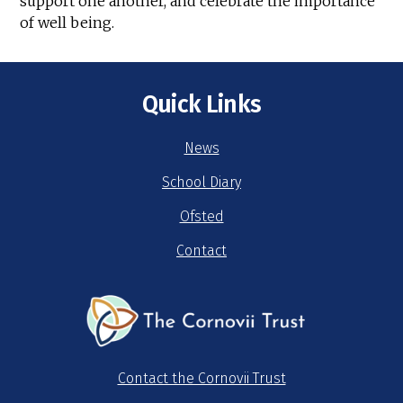
support one another, and celebrate the importance
of well being.
Quick Links
News
School Diary
Ofsted
Contact
Contact the Cornovii Trust