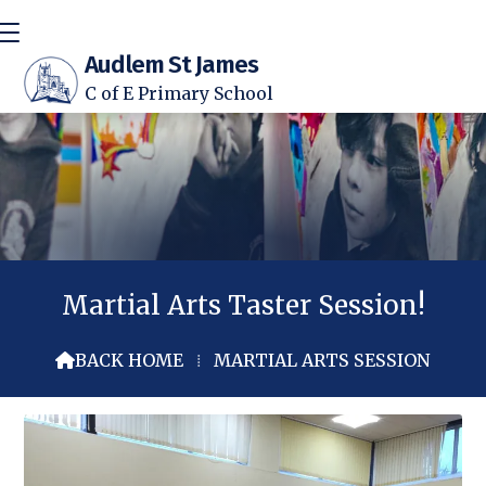
Audlem St James
C of E Primary School
Martial Arts Taster Session!
BACK HOME
⁞
MARTIAL ARTS SESSION
