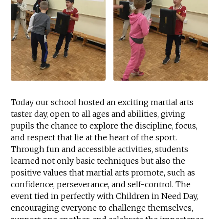
Today our school hosted an exciting martial arts
taster day, open to all ages and abilities, giving
pupils the chance to explore the discipline, focus,
and respect that lie at the heart of the sport.
Through fun and accessible activities, students
learned not only basic techniques but also the
positive values that martial arts promote, such as
confidence, perseverance, and self-control. The
event tied in perfectly with Children in Need Day,
encouraging everyone to challenge themselves,