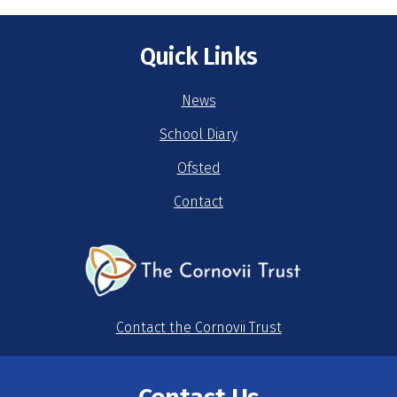
Quick Links
News
School Diary
Ofsted
Contact
Contact the Cornovii Trust