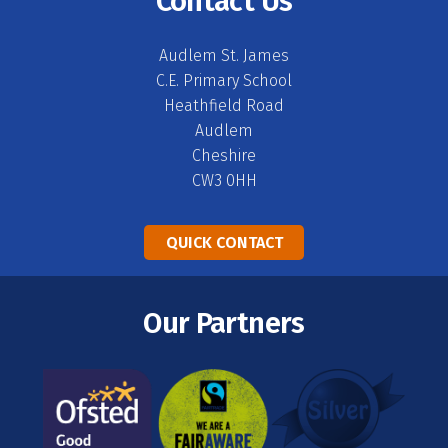
Contact Us
Audlem St. James
C.E. Primary School
Heathfield Road
Audlem
Cheshire
CW3 0HH
QUICK CONTACT
Our Partners