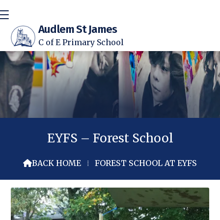
Audlem St James
C of E Primary School
EYFS – Forest School
BACK HOME
⁞
FOREST SCHOOL AT EYFS
