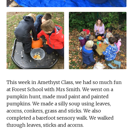
This week in Amethyst Class, we had so much fun
at Forest School with Mrs Smith. We went on a
pumpkin hunt, made mud paint and painted
pumpkins. We made a silly soup using leaves,
acorns, conkers, grass and sticks. We also
completed a barefoot sensory walk. We walked
through leaves, sticks and acorns.