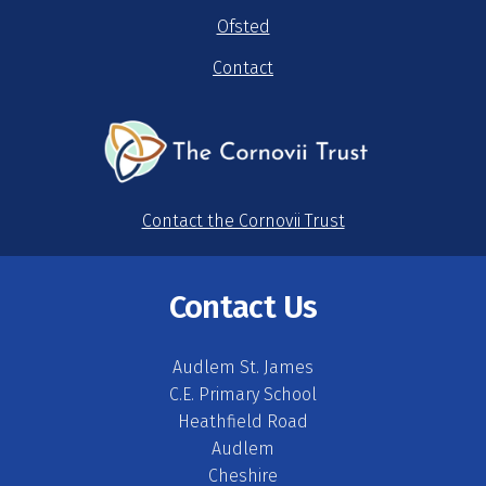
Ofsted
Contact
Contact the Cornovii Trust
Contact Us
Audlem St. James
C.E. Primary School
Heathfield Road
Audlem
Cheshire