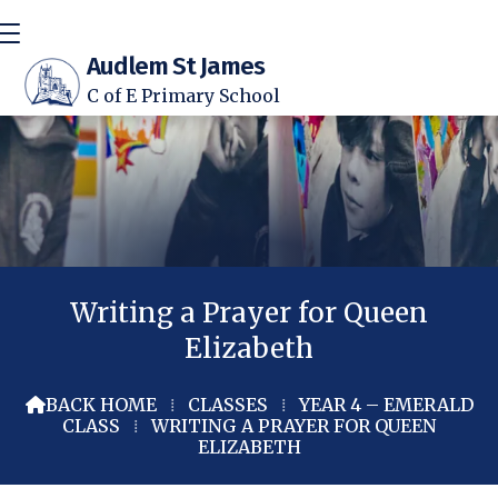
Audlem St James
C of E Primary School
Writing a Prayer for Queen
Elizabeth
BACK HOME
⁞
CLASSES
⁞
YEAR 4 – EMERALD

CLASS
⁞
WRITING A PRAYER FOR QUEEN
ELIZABETH