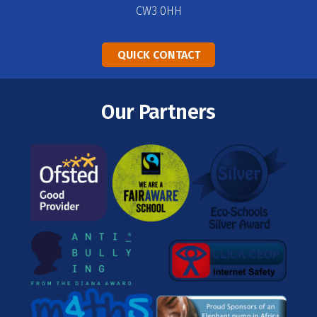
CW3 0HH
QUICK CONTACT
Our Partners