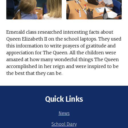
Emerald class researched interesting facts about
Queen Elizabeth II on the school laptops. They used
this information to write prayers of gratitude and
appreciation for The Queen. All the children were
amazed at how many wonderful things The Queen
accomplished in her reign and were inspired to be
the best that they can be.
Quick Links
News
School Diary