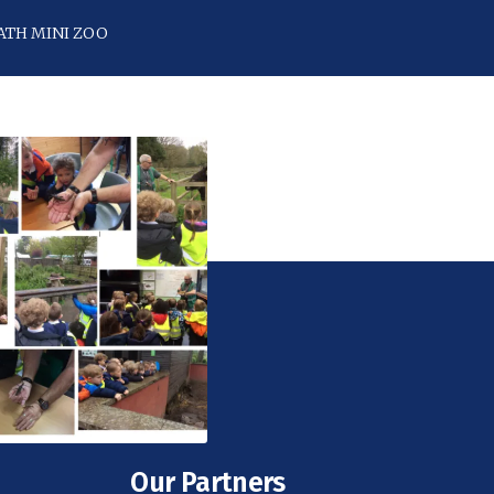
ATH MINI ZOO
Our Partners