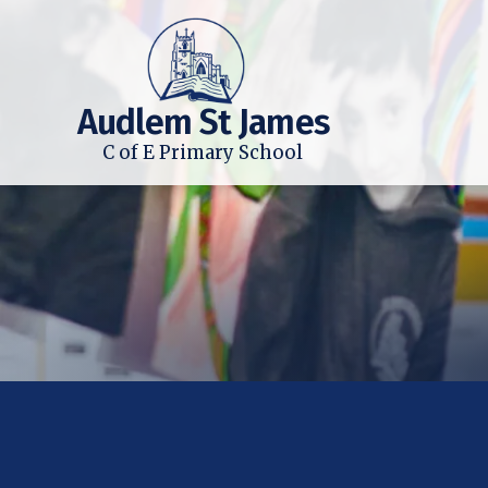
Audlem St James
C of E Primary School