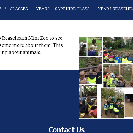
E
⁞
CLASSES
⁞
YEAR 1 – SAPPHIRE CLASS
⁞
YEAR 1 REASEHE
 Reaseheath Mini Zoo to see
n some more about them. This
ning about animals.
Contact Us