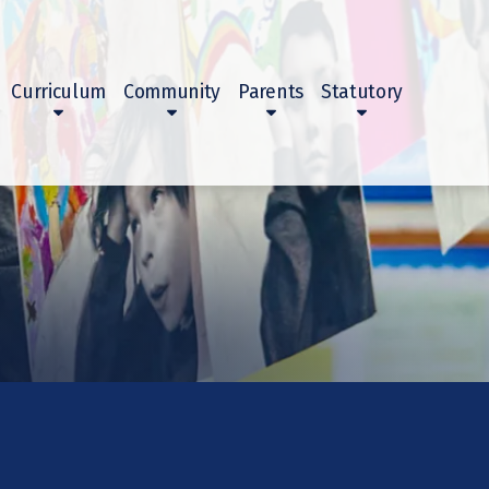
Curriculum
Community
Parents
Statutory