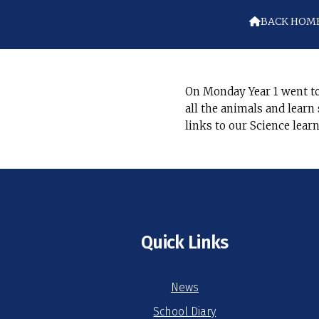
BACK HOM

On Monday Year 1 went to
all the animals and lear
links to our Science lear
Quick Links
News
School Diary