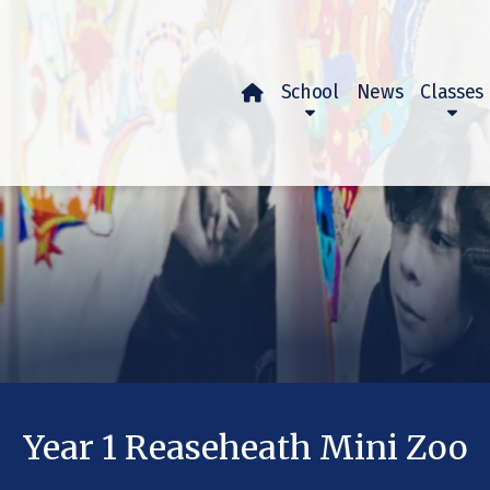
School
News
Classes

Year 1 Reaseheath Mini Zoo