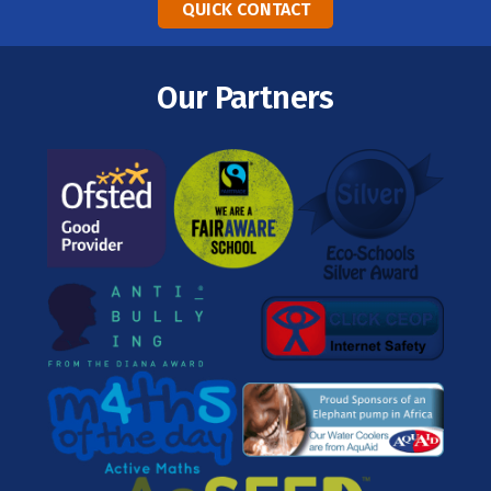
QUICK CONTACT
Our Partners