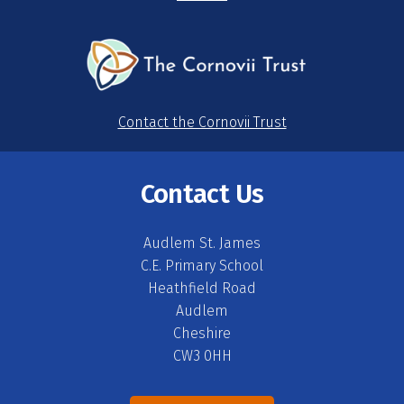
Contact the Cornovii Trust
Contact Us
Audlem St. James
C.E. Primary School
Heathfield Road
Audlem
Cheshire
CW3 0HH