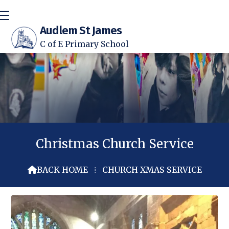
Audlem St James
C of E Primary School
Christmas Church Service
BACK HOME
⁞
CHURCH XMAS SERVICE
