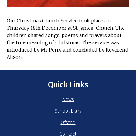
Our Christmas Church Service took place on
Thursday 18th December at St James' Church. The
children shared songs, poems and prayers about
the true meaning of Christmas. The service was
introduced by Mr Perry and concluded by Reverend
Alison.
Quick Links
News
School Diary
Ofsted
Contact